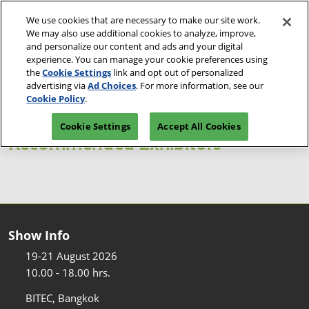
Skip
O
We use cookies that are necessary to make our site work.
to
p
We may also use additional cookies to analyze, improve,
content
n
and personalize our content and ads and your digital
19-21 Aug 2026
Reserve Space
Visitor Pre-registration
experience. You can manage your cookie preferences using
BITEC, Bangkok
the
Cookie Settings
link and opt out of personalized
advertising via
Ad Choices
. For more information, see our
Cookie Policy
.
Cookie Settings
Accept All Cookies
Recommended Exhibitors
Show Info
19-21 August 2026
10.00 - 18.00 hrs.
BITEC, Bangkok