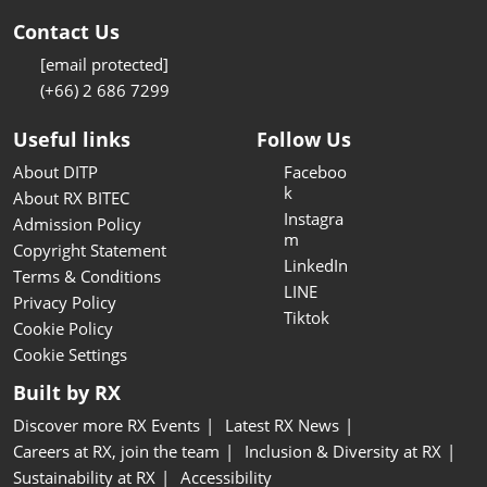
Contact Us
[email protected]
(+66) 2 686 7299
Useful links
Follow Us
About DITP
Faceboo
k
About RX BITEC
Instagra
Admission Policy
m
Copyright Statement
LinkedIn
Terms & Conditions
LINE
Privacy Policy
Tiktok
Cookie Policy
Cookie Settings
Built by RX
Discover more RX Events
Latest RX News
Careers at RX, join the team
Inclusion & Diversity at RX
Sustainability at RX
Accessibility