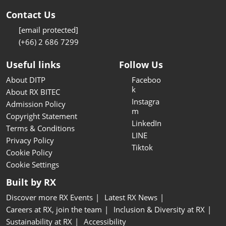
Contact Us
[email protected]
(+66) 2 686 7299
Useful links
Follow Us
About DITP
Faceboo
k
About RX BITEC
Instagra
Admission Policy
m
Copyright Statement
LinkedIn
Terms & Conditions
LINE
Privacy Policy
Tiktok
Cookie Policy
Cookie Settings
Built by RX
Discover more RX Events
Latest RX News
Careers at RX, join the team
Inclusion & Diversity at RX
Sustainability at RX
Accessibility