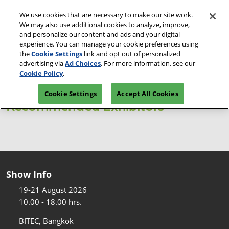
Skip
O
We use cookies that are necessary to make our site work.
to
p
We may also use additional cookies to analyze, improve,
content
n
and personalize our content and ads and your digital
19-21 Aug 2026
Reserve Space
Visitor Pre-registration
experience. You can manage your cookie preferences using
BITEC, Bangkok
the
Cookie Settings
link and opt out of personalized
advertising via
Ad Choices
. For more information, see our
Cookie Policy
.
Cookie Settings
Accept All Cookies
Recommended Exhibitors
Show Info
19-21 August 2026
10.00 - 18.00 hrs.
BITEC, Bangkok