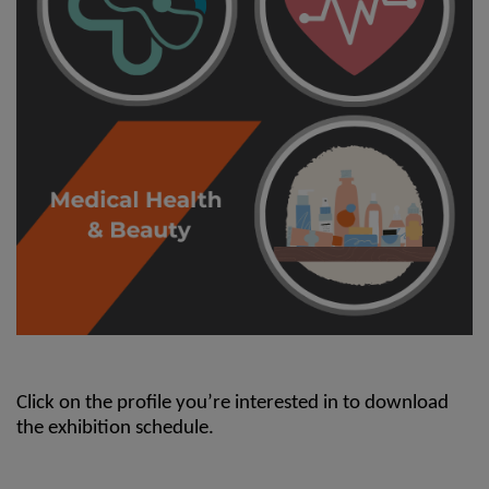
Click on the profile you’re interested in to download
the exhibition schedule.