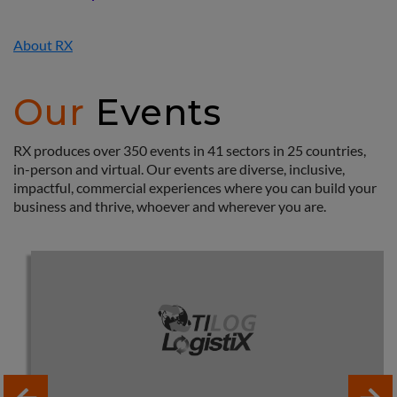
About RX
Our
Events
RX produces over 350 events in 41 sectors in 25 countries,
in-person and virtual. Our events are diverse, inclusive,
impactful, commercial experiences where you can build your
business and thrive, whoever and wherever you are.