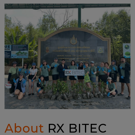
About
RX BITEC