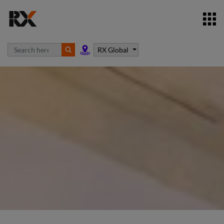
RX Global