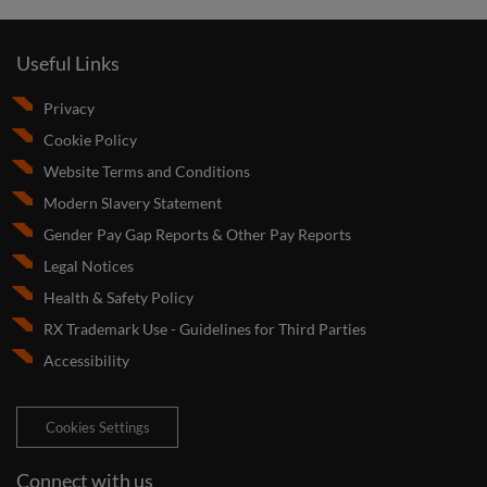
Useful Links
Privacy
Cookie Policy
Website Terms and Conditions
Modern Slavery Statement
Gender Pay Gap Reports & Other Pay Reports
Legal Notices
Health & Safety Policy
RX Trademark Use - Guidelines for Third Parties
Accessibility
Cookies Settings
Connect with us