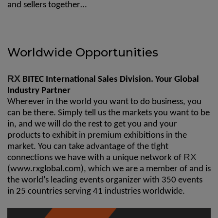
and sellers together…
Worldwide Opportunities
RX
BITEC International Sales Division. Your Global
Industry Partner
Wherever in the world you want to do business, you
can be there. Simply tell us the markets you want to be
in, and we will do the rest to get you and your
products to exhibit in premium exhibitions in the
market. You can take advantage of the tight
RX
connections we have with a unique network of
(
www.rxglobal.com
), which we are a member of and is
the world’s leading events organizer with 350 events
in 25 countries serving 41 industries worldwide.