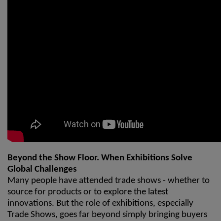
Beyond the Show Floor. When Exhibitions Solve
Global Challenges
Many people have attended trade shows - whether to
source for products or to explore the latest
innovations. But the role of exhibitions, especially
Trade Shows, goes far beyond simply bringing buyers