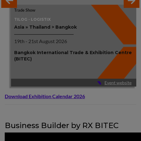
Trade Show
TILOG - LOGISTIX
Asia » Thailand > Bangkok
19th - 21st August 2026
Bangkok International Trade & Exhibition Centre
(BITEC)
Event website
Download Exhibition Calendar 2026
Business Builder by RX BITEC