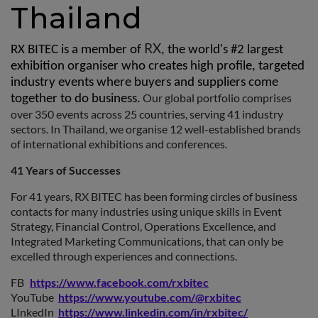
Thailand
RX
RX BITEC is a member of
, the world's #2 largest
exhibition organiser who creates high profile, targeted
industry events where buyers and suppliers come
Our global portfolio comprises
together to do business.
over 350 events across 25 countries, serving 41 industry
sectors. In Thailand, we organise 12 well-established brands
of international exhibitions and conferences.
41 Years of Successes
For 41 years, RX BITEC has been forming circles of business
contacts for many industries using unique skills in Event
Strategy, Financial Control, Operations Excellence, and
Integrated Marketing Communications, that can only be
excelled through experiences and connections.
FB
https://www.facebook.com/rxbitec
YouTube
https://www.youtube.com/@rxbitec
LInkedIn
https://www.linkedin.com/in/rxbitec/