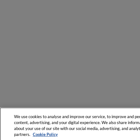
We use cookies to analyse and improve our service, to improve and pe
content, advertising, and your digital experience. We also share inform
about your use of our site with our social media, advertising, and analyt
partners.
Cookie Policy