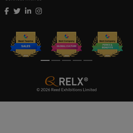
© 2026 Reed Exhibitions Limited